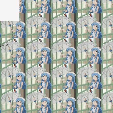
t ^_^