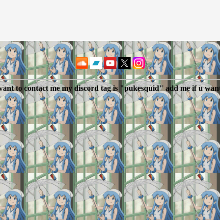
 want to contact me my discord tag is "pukesquid" add me if u wan