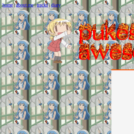
home
|
about me
|
tracks
|
diary